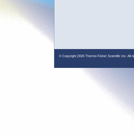
© Copyright
2026 Thermo Fisher Scientific Inc. All r