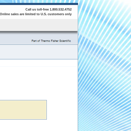
Call us toll-free 1.800.532.4752
Online sales are limited to U.S. customers only