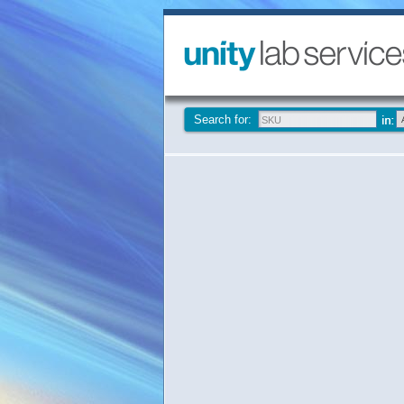
Search for: