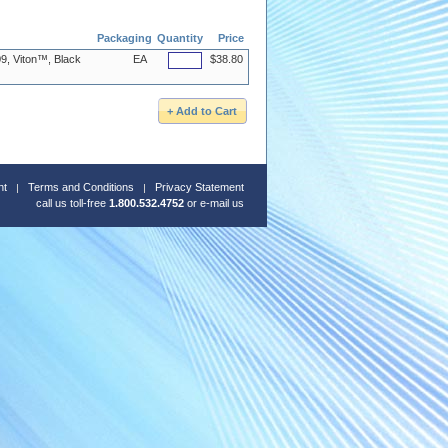
Packaging
Quantity
Price
9, Viton™, Black
EA
$38.80
nt
Terms and Conditions
Privacy Statement
call us toll-free
1.800.532.4752
or
e-mail us