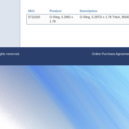
SKU
Product
Description
5711020
O-Ring, 5.28ID x
O-Ring, 5.28TD x 1.78 Thick, BS00
1.78
ights reserved.
Online Purchase Agreeme