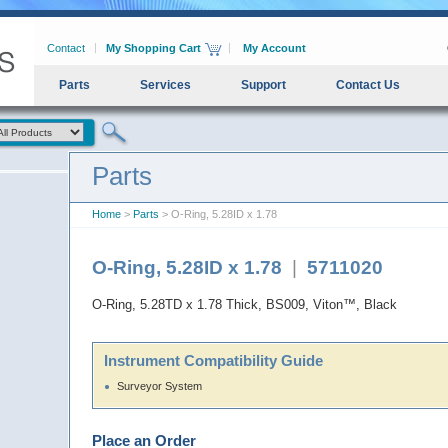
Contact
My Shopping Cart
My Account
Parts
Services
Support
Contact Us
Parts
Home
>
Parts
> O-Ring, 5.28ID x 1.78
O-Ring, 5.28ID x 1.78
|
5711020
O-Ring, 5.28TD x 1.78 Thick, BS009, Viton™, Black
Instrument Compatibility Guide
Surveyor System
Place an Order