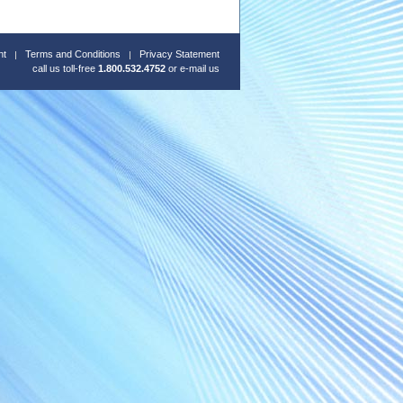
nt
Terms and Conditions
Privacy Statement
call us toll-free
1.800.532.4752
or
e-mail us