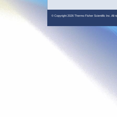
© Copyright
2026 Thermo Fisher Scientific Inc. All r