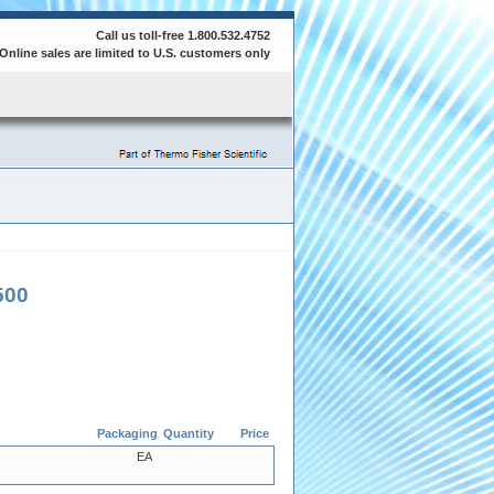
Call us toll-free 1.800.532.4752
Online sales are limited to U.S. customers only
500
Packaging
Quantity
Price
EA