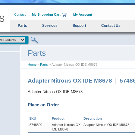
Contact
My Shopping Cart
My Account
Parts
Services
Support
Contact Us
Parts
Home
>
Parts
> Adapter Nitrous OX IDE M8678
Adapter Nitrous OX IDE M8678
|
5748
Adapter Nitrous OX IDE M8678
Place an Order
SKU
Product
Description
5748500
Adapter Nitrous OX
Adapter Nitrous OX IDE M8678
IDE M8678