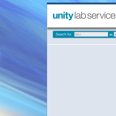
Search for: