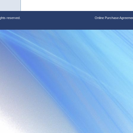
ights reserved.
Online Purchase Agreeme