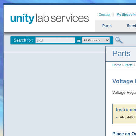
Contact
My Shoppin
Parts
Serv
Search for:
Parts
Home
>
Parts
> 
Voltage
Voltage Regu
Instrumen
ARL 4460
Place an O