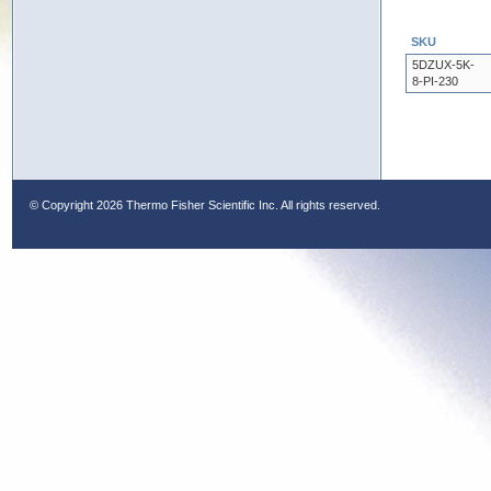
SKU
5DZUX-5K-
8-PI-230
© Copyright
2026 Thermo Fisher Scientific Inc. All rights reserved.