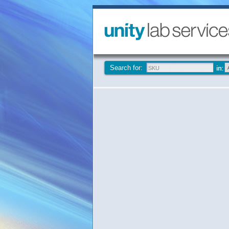
Search for: