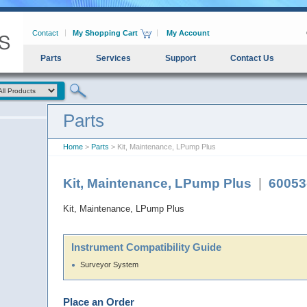
Contact
My Shopping Cart
My Account
Parts
Services
Support
Contact Us
Parts
Home
>
Parts
> Kit, Maintenance, LPump Plus
Kit, Maintenance, LPump Plus
|
60053
Kit, Maintenance, LPump Plus
Instrument Compatibility Guide
Surveyor System
Place an Order