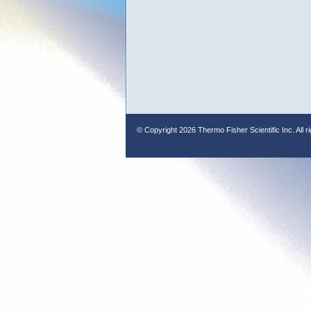
© Copyright
2026 Thermo Fisher Scientific Inc. All r