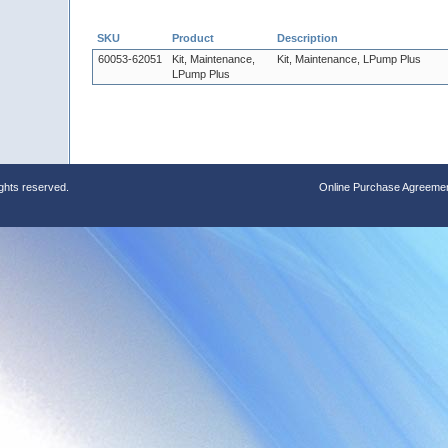
SKU
Product
Description
60053-62051
Kit, Maintenance,
Kit, Maintenance, LPump Plus
LPump Plus
ights reserved.
Online Purchase Agreeme