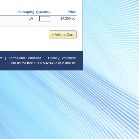
Packaging
Quantity
Price
EA
$4,250.00
nt
Terms and Conditions
Privacy Statement
call us toll-free
1.800.532.4752
or
e-mail us