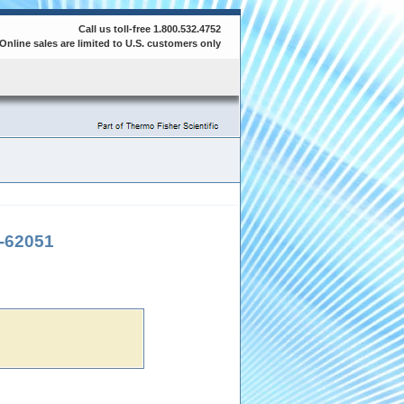
Call us toll-free 1.800.532.4752
Online sales are limited to U.S. customers only
-62051