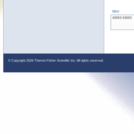
SKU
60053-63003
© Copyright
2026 Thermo Fisher Scientific Inc. All rights reserved.