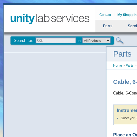
Contact
My Shoppin
Parts
Serv
Search for:
Parts
Home
>
Parts
> 
Cable, 6
Cable, 6-Cond
Instrumen
Surveyor 
Place an O