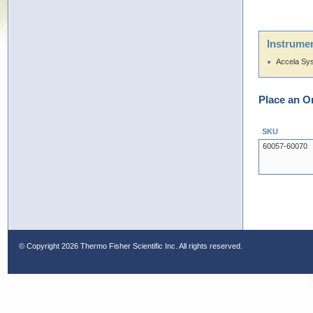
Instrumen
Accela Sy
Place an O
SKU
60057-60070
© Copyright
2026 Thermo Fisher Scientific Inc. All rights reserved.