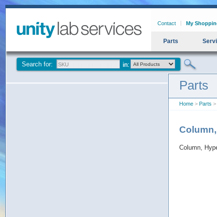
Contact
My Shoppin
Parts
Serv
Search for:
Parts
Home
>
Parts
> 
Column,
Column, Hype