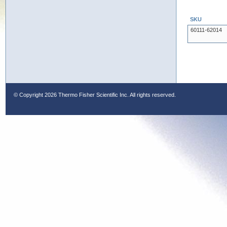
SKU
60111-62014
© Copyright
2026 Thermo Fisher Scientific Inc. All rights reserved.