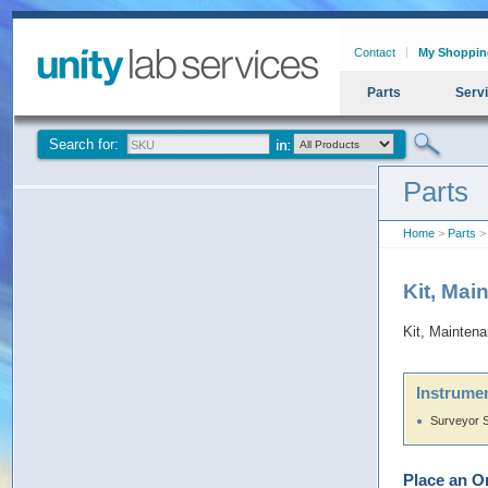
Contact
My Shoppin
Parts
Serv
Search for:
Parts
Home
>
Parts
> 
Kit, Mai
Kit, Mainten
Instrumen
Surveyor 
Place an O