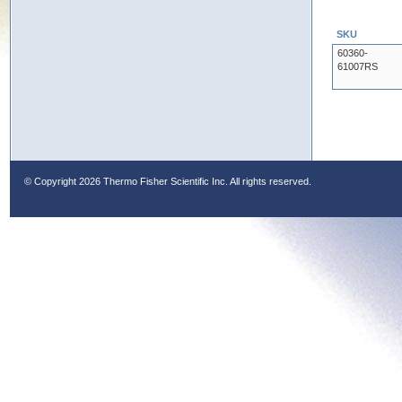
SKU
60360-
61007RS
© Copyright
2026 Thermo Fisher Scientific Inc. All rights reserved.