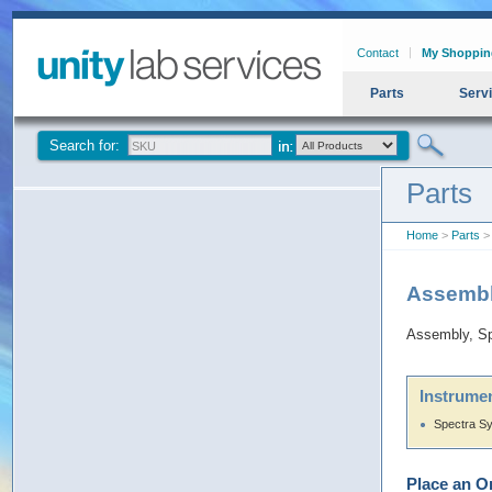
Contact
My Shoppin
Parts
Serv
Search for:
Parts
Home
>
Parts
>
Assembl
Assembly, S
Instrumen
Spectra S
Place an O