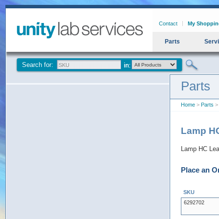
Contact
My Shoppin
Parts
Serv
Search for:
Parts
Home
>
Parts
> 
Lamp HC
Lamp HC Lead
Place an O
SKU
6292702