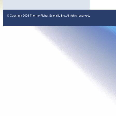
© Copyright
2026 Thermo Fisher Scientific Inc. All rights reserved.