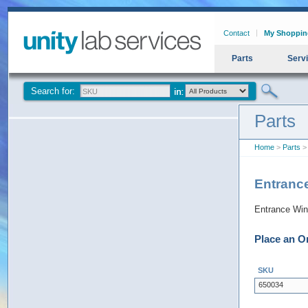
Contact
My Shoppin
Parts
Serv
Search for:
Parts
Home
>
Parts
>
Entranc
Entrance Wi
Place an O
SKU
650034