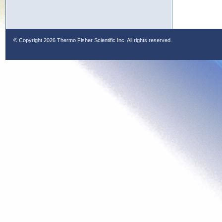
© Copyright
2026 Thermo Fisher Scientific Inc. All rights reserved.