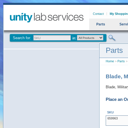
Contact
My Shoppin
Parts
Serv
Search for:
Parts
Home
>
Parts
> 
Blade, M
Blade, Milita
Place an O
SKU
659963