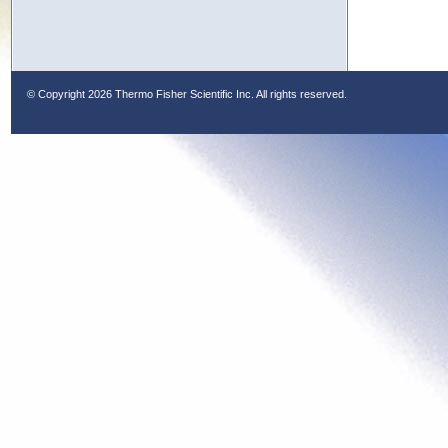
© Copyright
2026 Thermo Fisher Scientific Inc. All rights reserved.