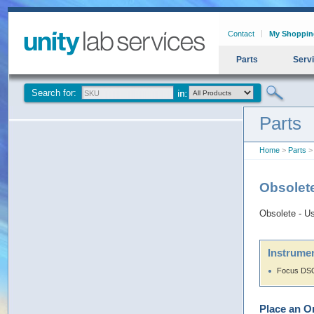
Contact
My Shoppin
Parts
Serv
Search for:
Parts
Home
>
Parts
>
Obsolet
Obsolete - U
Instrumen
Focus DSQ
Place an O