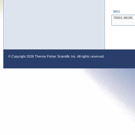
SKU
70001-98195
© Copyright
2026 Thermo Fisher Scientific Inc. All rights reserved.