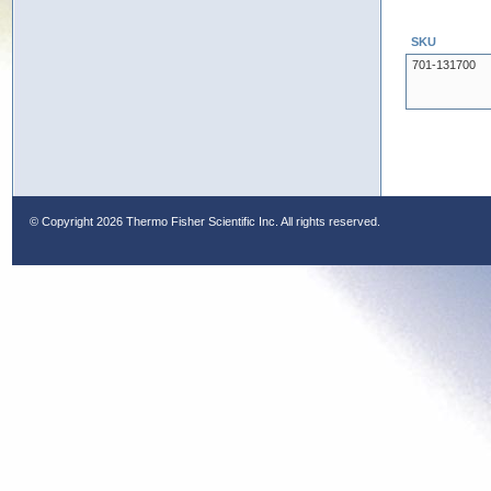
SKU
701-131700
© Copyright
2026 Thermo Fisher Scientific Inc. All rights reserved.