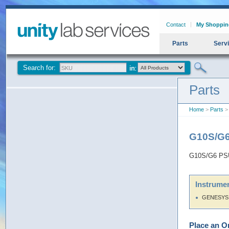
Contact
My Shoppin
Parts
Serv
Search for:
Parts
Home
>
Parts
>
G10S/G6
G10S/G6 PSU
Instrumen
GENESYS 
Place an O