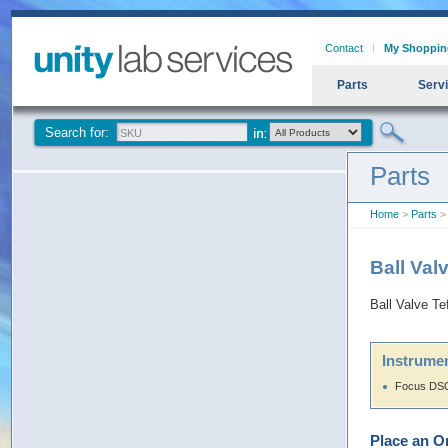
Contact
My Shoppin
Parts
Serv
Search for:
Parts
Home
>
Parts
> 
Ball Val
Ball Valve Te
Instrumen
Focus DSQ
Place an O