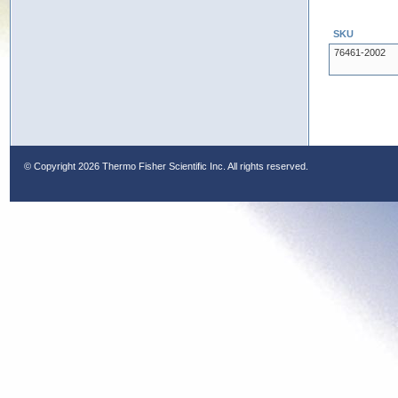
SKU
76461-2002
© Copyright
2026 Thermo Fisher Scientific Inc. All rights reserved.