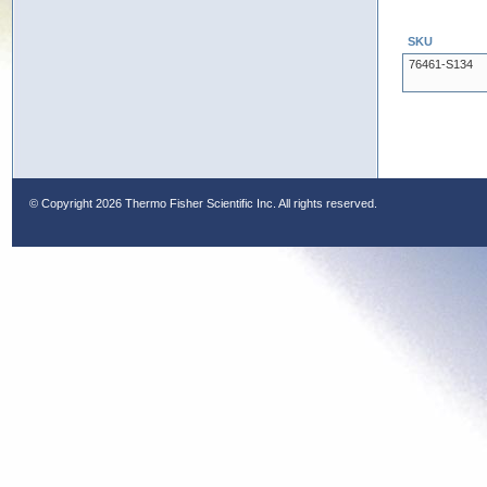
SKU
76461-S134
© Copyright
2026 Thermo Fisher Scientific Inc. All rights reserved.