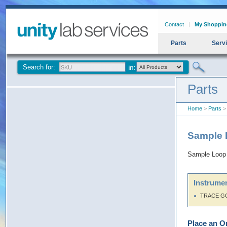
Contact
My Shoppin
Parts
Serv
Search for:
Parts
Home
>
Parts
> 
Sample 
Sample Loop 
Instrumen
TRACE G
Place an O