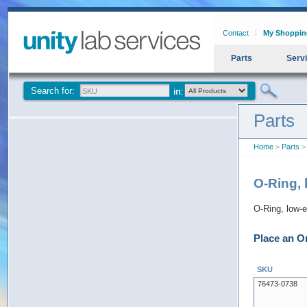
Contact
My Shoppin
Parts
Serv
Search for:
Parts
Home
>
Parts
> 
O-Ring, 
O-Ring, low-e
Place an O
SKU
76473-0738