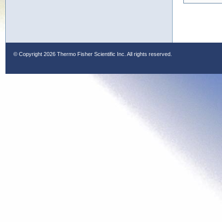
© Copyright
2026 Thermo Fisher Scientific Inc. All rights reserved.