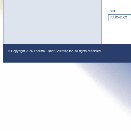
SKU
76505-2002
© Copyright
2026 Thermo Fisher Scientific Inc. All rights reserved.