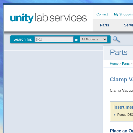
Contact
My Shoppin
Parts
Serv
Search for:
Parts
Home
>
Parts
>
Clamp 
Clamp Vacuu
Instrumen
Focus DSQ
Place an O