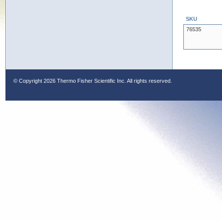
SKU
76535
© Copyright
2026 Thermo Fisher Scientific Inc. All rights reserved.