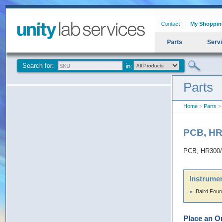
Contact
My Shoppin
Parts
Serv
Search for:
Parts
Home
>
Parts
>
PCB, HR
PCB, HR300/
Instrumen
Baird Fou
Place an O