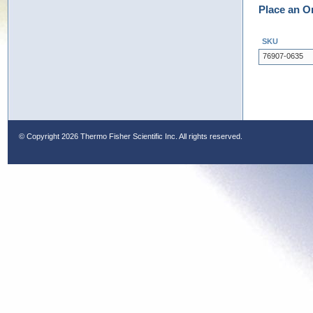
Place an O
SKU
76907-0635
© Copyright
2026 Thermo Fisher Scientific Inc. All rights reserved.