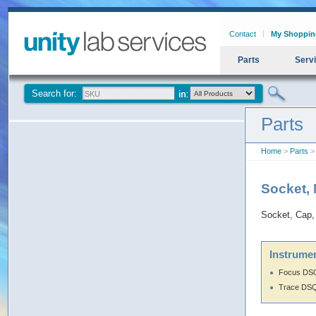
Contact
My Shoppin
Parts
Serv
Search for:
Parts
Home
>
Parts
> 
Socket,
Socket, Cap,
Instrumen
Focus DS
Trace DS