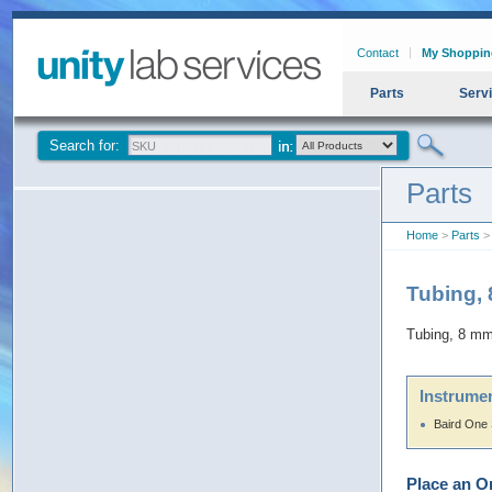
Contact
My Shoppin
Parts
Serv
Search for:
Parts
Home
>
Parts
> 
Tubing,
Tubing, 8 mm
Instrumen
Baird One
Place an O