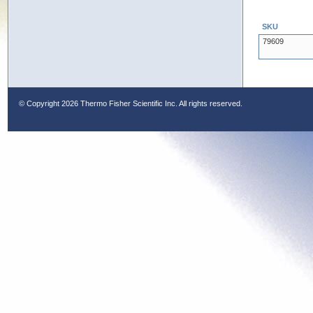
SKU
79609
© Copyright
2026 Thermo Fisher Scientific Inc. All rights reserved.