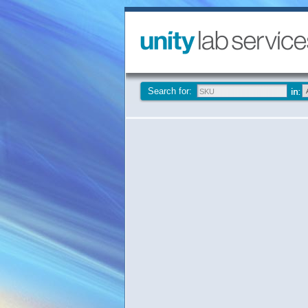
Search for: