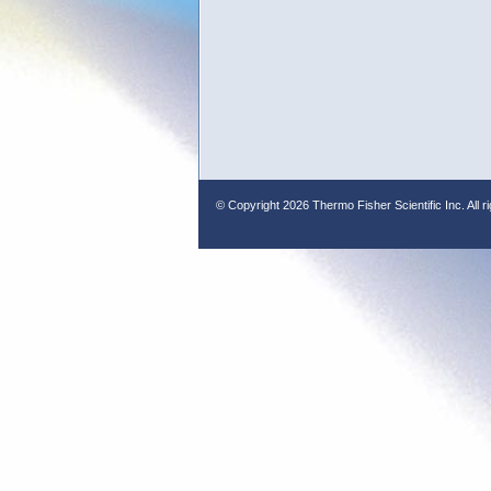
© Copyright
2026 Thermo Fisher Scientific Inc. All r