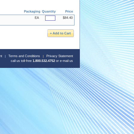
Packaging
Quantity
Price
EA
$84.40
nt
Terms and Conditions
Privacy Statement
call us toll-free
1.800.532.4752
or
e-mail us