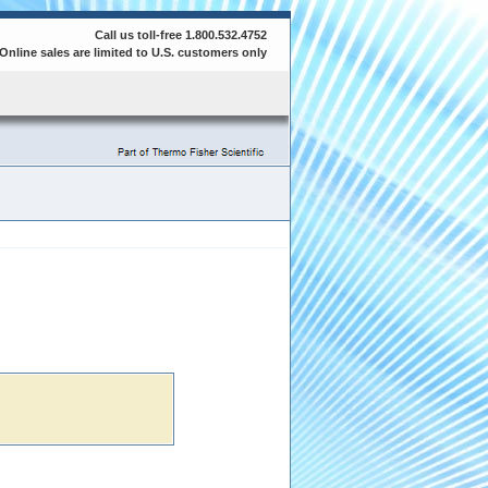
Call us toll-free 1.800.532.4752
Online sales are limited to U.S. customers only