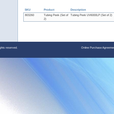
SKU
Product
Description
803260
Tubing Peek (Set of
Tubing Peek UV6000LP (Set of 2)
2)
ights reserved.
Online Purchase Agreeme