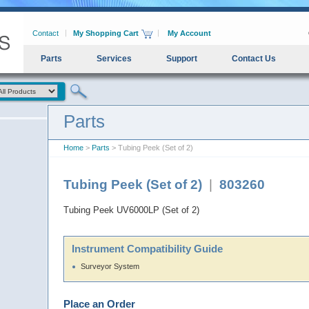
Contact
My Shopping Cart
My Account
Parts
Services
Support
Contact Us
Parts
Home
>
Parts
> Tubing Peek (Set of 2)
Tubing Peek (Set of 2)
|
803260
Tubing Peek UV6000LP (Set of 2)
Instrument Compatibility Guide
Surveyor System
Place an Order