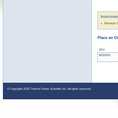
Instrumen
Surveyor 
Place an O
SKU
803265S
© Copyright
2026 Thermo Fisher Scientific Inc. All rights reserved.