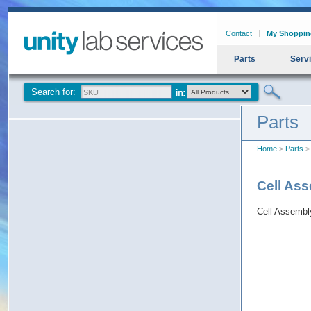
Contact
My Shoppin
Parts
Serv
Search for:
Parts
Home
>
Parts
> 
Cell As
Cell Assemb