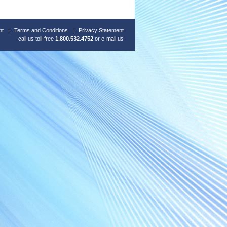
nt
Terms and Conditions
Privacy Statement
call us toll-free
1.800.532.4752
or
e-mail us