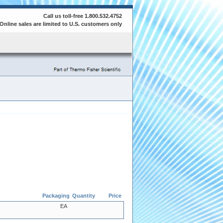
Call us toll-free 1.800.532.4752
Online sales are limited to U.S. customers only
Packaging
Quantity
Price
EA