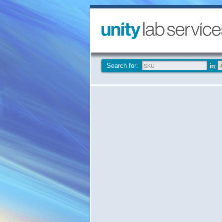
Search for: