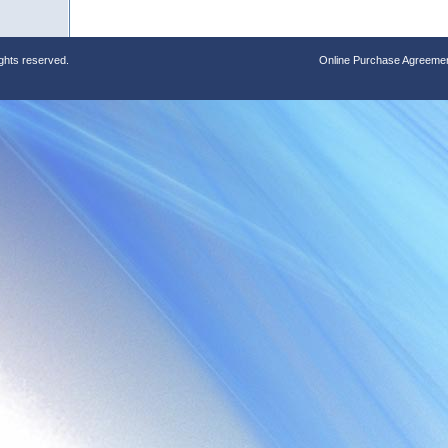
ights reserved.
Online Purchase Agreeme