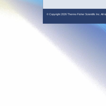
© Copyright
2026 Thermo Fisher Scientific Inc. All r