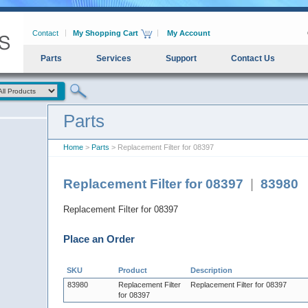
Contact
My Shopping Cart
My Account
Parts
Services
Support
Contact Us
Parts
Home
>
Parts
> Replacement Filter for 08397
Replacement Filter for 08397
|
83980
Replacement Filter for 08397
Place an Order
SKU
Product
Description
83980
Replacement Filter
Replacement Filter for 08397
for 08397