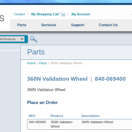
Contact
My Shopping Cart
My Account
Parts
Services
Support
Contact Us
Parts
Home
>
Parts
> 360N Validation Wheel
360N Validation Wheel
|
840-069400
360N Validation Wheel
Place an Order
SKU
Product
Description
840-069400
360N Validation
360N Validation Wheel
Wheel