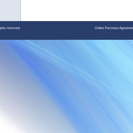
ights reserved.
Online Purchase Agreeme