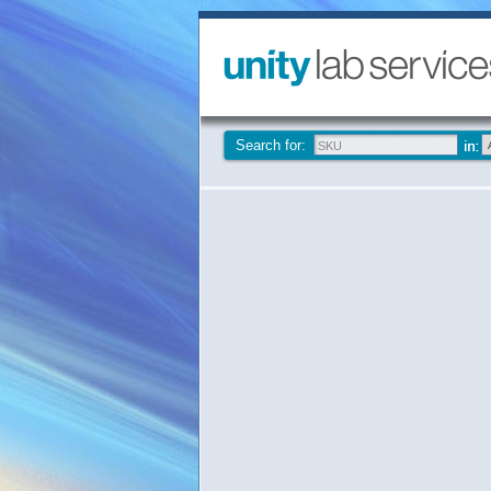
Search for: