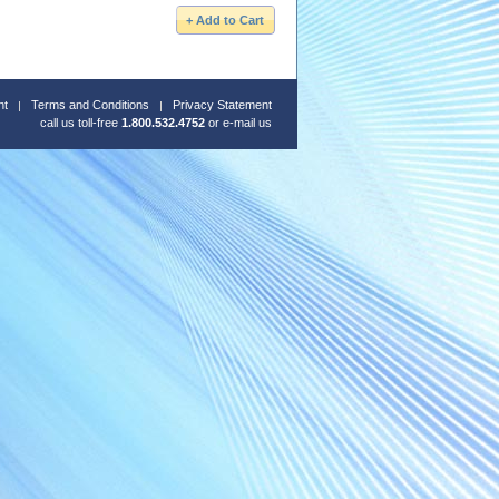
nt
Terms and Conditions
Privacy Statement
call us toll-free
1.800.532.4752
or
e-mail us