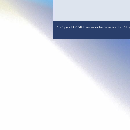
© Copyright
2026 Thermo Fisher Scientific Inc. All r