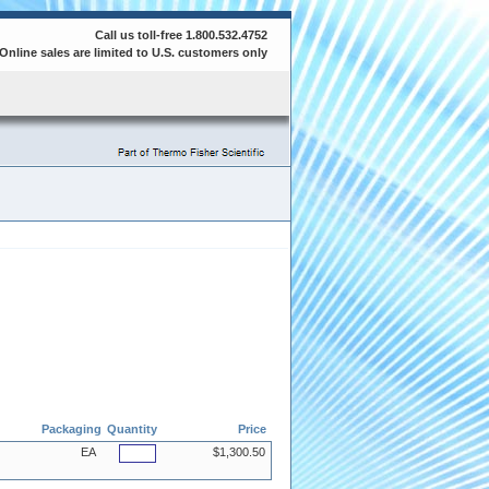
Call us toll-free 1.800.532.4752
Online sales are limited to U.S. customers only
Packaging
Quantity
Price
EA
$1,300.50