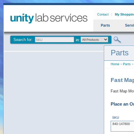
Contact
My Shoppin
Parts
Serv
Search for:
Parts
Home
>
Parts
> 
Fast Ma
Fast Map Mot
Place an O
SKU
840-147800