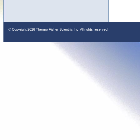
© Copyright
2026 Thermo Fisher Scientific Inc. All rights reserved.