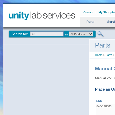
Contact
My Shoppin
Parts
Serv
Search for:
Parts
Home
>
Parts
> 
Manual 2
Manual 2"x 3
Place an O
SKU
840-148500