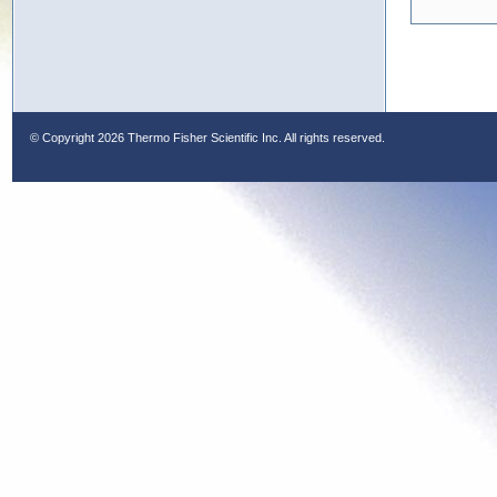
© Copyright
2026 Thermo Fisher Scientific Inc. All rights reserved.