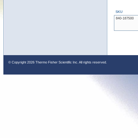
SKU
840-187500
© Copyright
2026 Thermo Fisher Scientific Inc. All rights reserved.