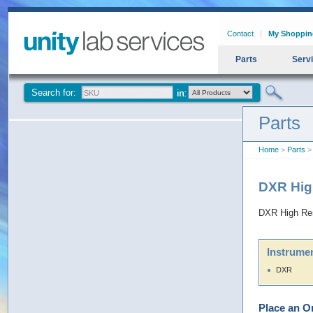
Contact
My Shoppin
Parts
Serv
Search for:
Parts
Home
>
Parts
> 
DXR Hig
DXR High Res
Instrumen
DXR
Place an O