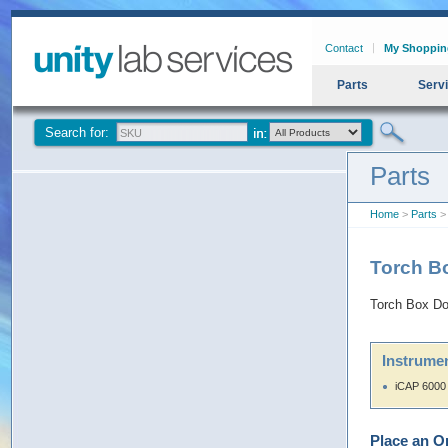
Contact
My Shoppin
Parts
Serv
Search for:
Parts
Home
>
Parts
> 
Torch B
Torch Box Do
Instrumen
iCAP 6000
Place an O