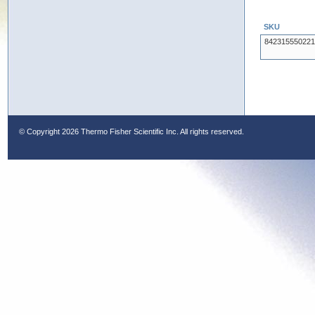
SKU
842315550221
© Copyright
2026 Thermo Fisher Scientific Inc. All rights reserved.