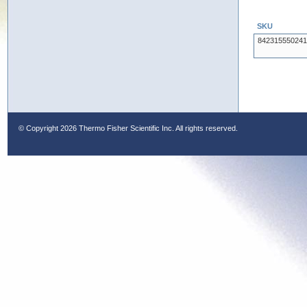
SKU
842315550241
© Copyright
2026 Thermo Fisher Scientific Inc. All rights reserved.