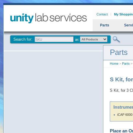
Contact
My Shoppin
Parts
Serv
Search for:
Parts
Home
>
Parts
> 
S Kit, f
S Kit, for 3
Instrumen
iCAP 6000
Place an O