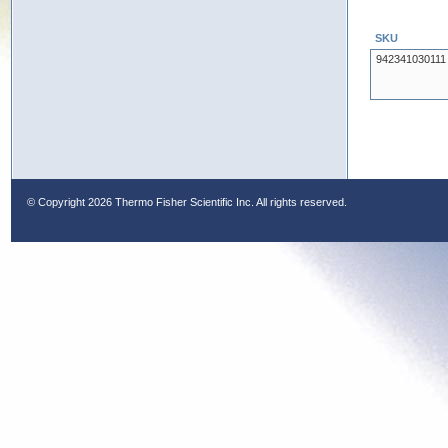
SKU
942341030111
© Copyright
2026 Thermo Fisher Scientific Inc. All rights reserved.