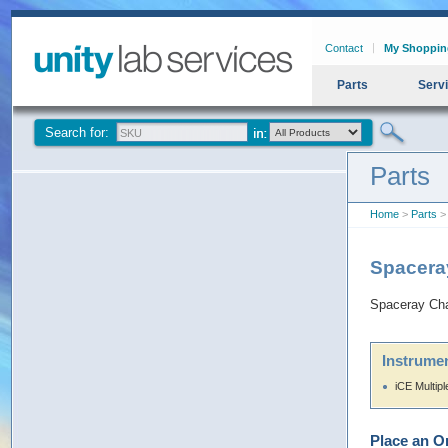
Contact
My Shoppin
Parts
Serv
Search for:
Parts
Home
>
Parts
> 
Spacera
Spaceray Cha
Instrumen
iCE Multip
Place an O