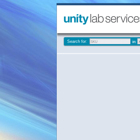
Search for: