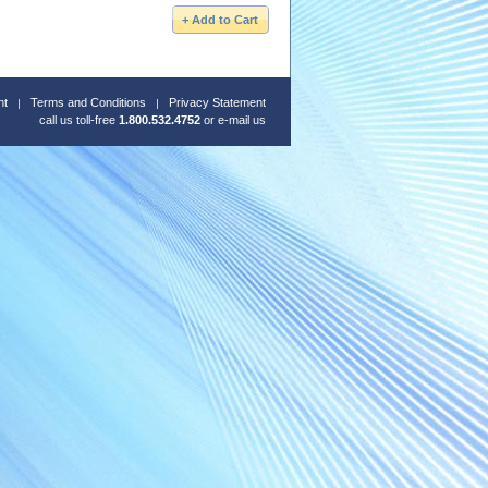
nt
Terms and Conditions
Privacy Statement
call us toll-free
1.800.532.4752
or
e-mail us