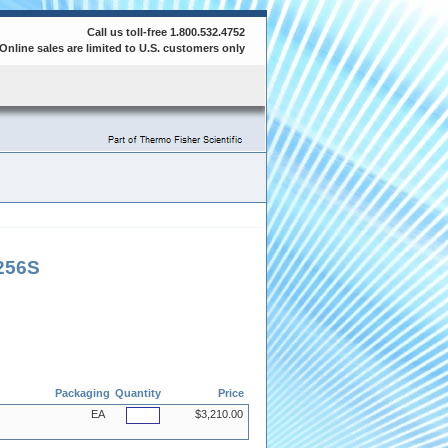
Call us toll-free 1.800.532.4752
Online sales are limited to U.S. customers only
256S
Packaging
Quantity
Price
EA
$3,210.00