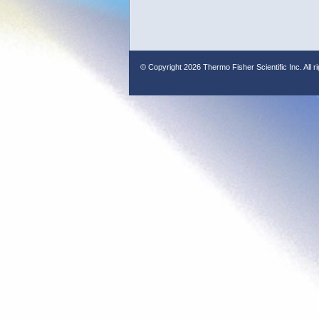
© Copyright
2026 Thermo Fisher Scientific Inc. All r