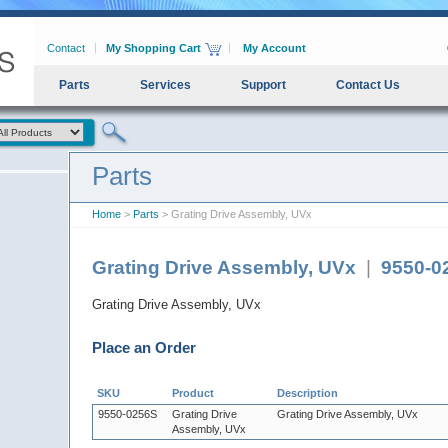
Contact
My Shopping Cart
My Account
Parts
Services
Support
Contact Us
Parts
Home
>
Parts
> Grating Drive Assembly, UVx
Grating Drive Assembly, UVx
|
9550-0
Grating Drive Assembly, UVx
Place an Order
SKU
Product
Description
9550-0256S
Grating Drive
Grating Drive Assembly, UVx
Assembly, UVx