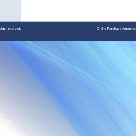
ights reserved.
Online Purchase Agreeme