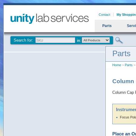
Contact
My Shoppin
Parts
Serv
Search for:
Parts
Home
>
Parts
> 
Column C
Column Cap F
Instrumen
Focus Pol
Place an O