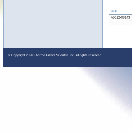
SKU
A0012-08143
© Copyright
2026 Thermo Fisher Scientific Inc. All rights reserved.