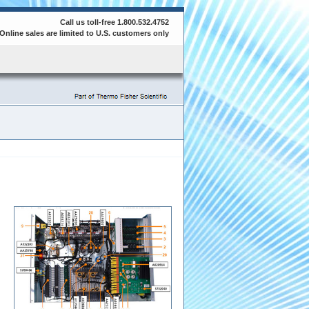
Call us toll-free 1.800.532.4752
Online sales are limited to U.S. customers only