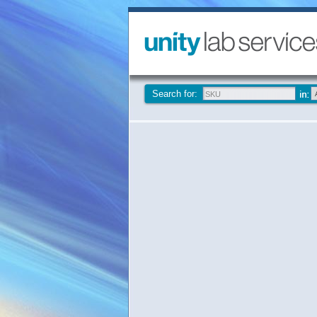
Search for: