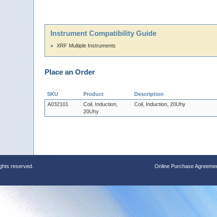
Instrument Compatibility Guide
XRF Multiple Instruments
Place an Order
SKU
Product
Description
A032101
Coil, Induction,
Coil, Induction, 20Uhy
20Uhy
ights reserved.
Online Purchase Agreeme