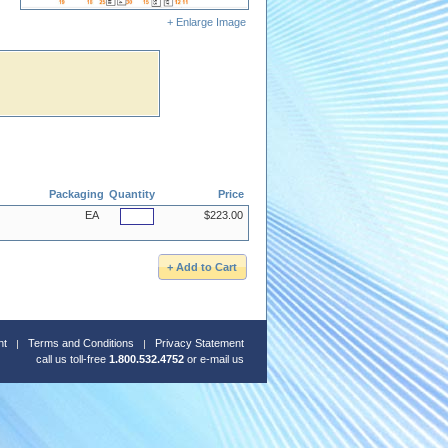
+ Enlarge Image
Packaging
Quantity
Price
EA
$223.00
nt
Terms and Conditions
Privacy Statement
call us toll-free
1.800.532.4752
or
e-mail us