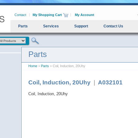
Contact
My Shopping Cart
My Account
Parts
Services
Support
Contact Us
Parts
Home
>
Parts
> Coil, Induction, 20Uhy
Coil, Induction, 20Uhy
|
A032101
Coil, Induction, 20Uhy