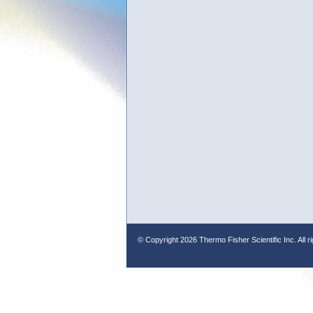
© Copyright
2026 Thermo Fisher Scientific Inc. All r