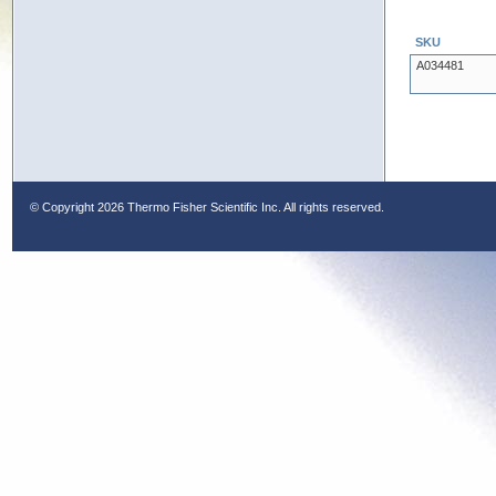
SKU
A034481
© Copyright
2026 Thermo Fisher Scientific Inc. All rights reserved.