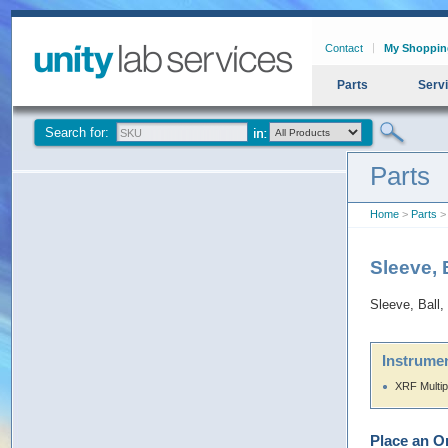
Contact
My Shoppin
Parts
Serv
Search for:
Parts
Home
>
Parts
> 
Sleeve, 
Sleeve, Ball,
Instrumen
XRF Multip
Place an O