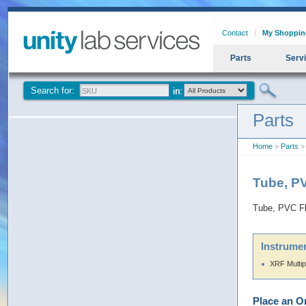
Contact
My Shoppin
Parts
Serv
Search for:
Parts
Home
>
Parts
> 
Tube, PV
Tube, PVC Fl
Instrumen
XRF Multip
Place an O