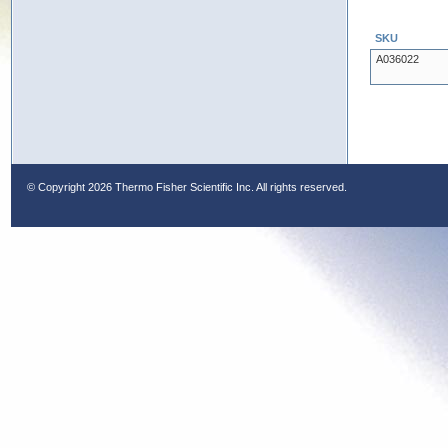
SKU
A036022
© Copyright
2026 Thermo Fisher Scientific Inc. All rights reserved.