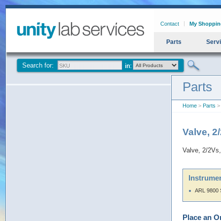
Contact
My Shoppin
Parts
Serv
Search for:
Parts
Home
>
Parts
> 
Valve, 2
Valve, 2/2Vs
Instrumen
ARL 9800 
Place an O