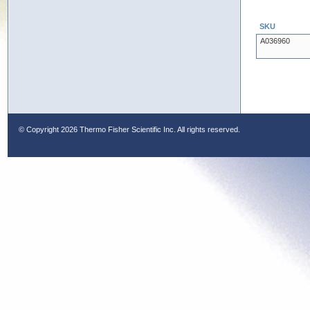
SKU
A036960
© Copyright
2026 Thermo Fisher Scientific Inc. All rights reserved.