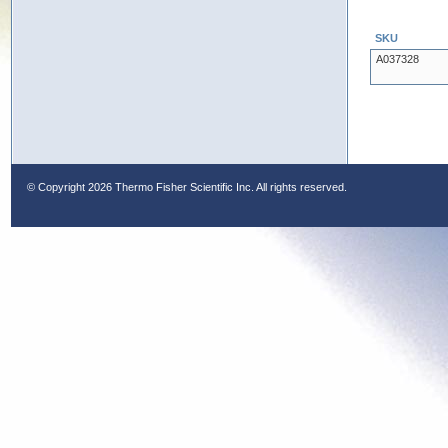
SKU
A037328
© Copyright
2026 Thermo Fisher Scientific Inc. All rights reserved.