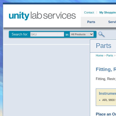
Contact
My Shoppin
Parts
Serv
Search for:
Parts
Home
>
Parts
> 
Fitting,
Fitting, Rest
Instrumen
ARL 9800 
Place an O