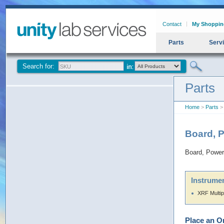
Contact
My Shoppin
Parts
Serv
Search for:
Parts
Home
>
Parts
> 
Board, 
Board, Power
Instrumen
XRF Multip
Place an O