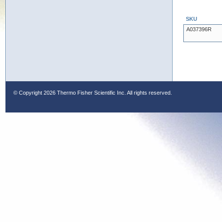
SKU
A037396R
© Copyright
2026 Thermo Fisher Scientific Inc. All rights reserved.