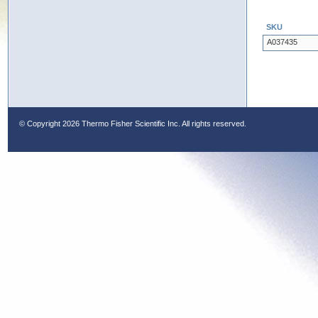
SKU
A037435
© Copyright
2026 Thermo Fisher Scientific Inc. All rights reserved.