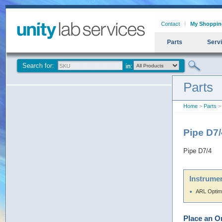
Contact
My Shoppin
Parts
Serv
Search for:
Parts
Home
>
Parts
> 
Pipe D7
Pipe D7/4
Instrumen
ARL Optim
Place an O