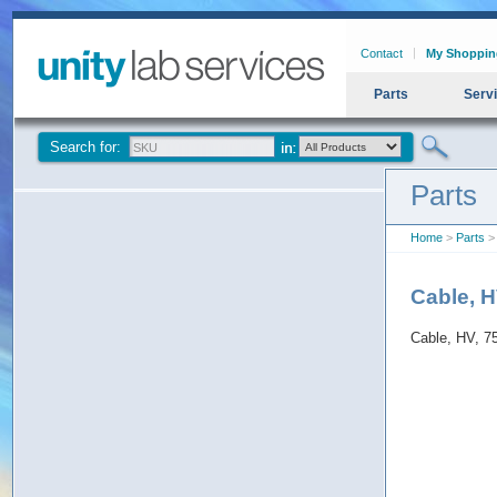
Contact
My Shoppin
Parts
Serv
Search for:
Parts
Home
>
Parts
> 
Cable, H
Cable, HV, 7