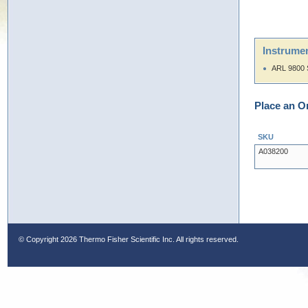
Instrumen
ARL 9800 
Place an O
SKU
A038200
© Copyright
2026 Thermo Fisher Scientific Inc. All rights reserved.