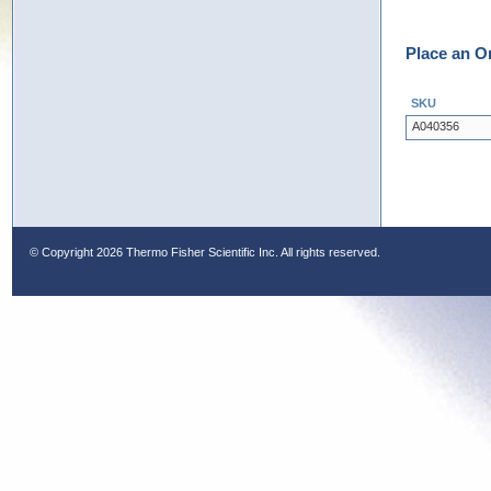
Place an O
SKU
A040356
© Copyright
2026 Thermo Fisher Scientific Inc. All rights reserved.