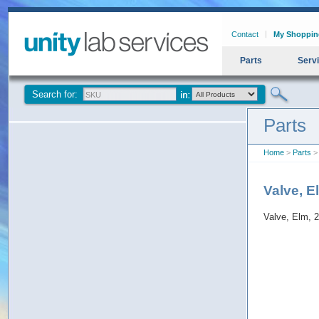
Contact
My Shoppin
Parts
Serv
Search for:
Parts
Home
>
Parts
> 
Valve, E
Valve, Elm, 2