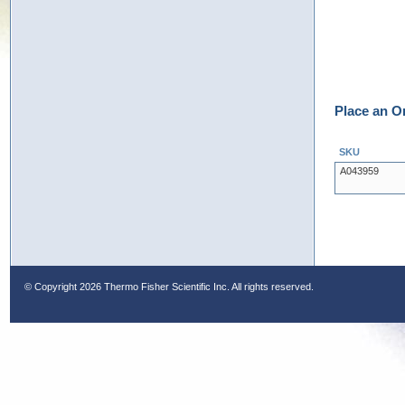
Place an O
SKU
A043959
© Copyright
2026 Thermo Fisher Scientific Inc. All rights reserved.