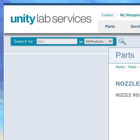
Contact
My Shoppin
Parts
Serv
Search for:
Parts
Home
>
Parts
>
NOZZLE
NOZZLE INS