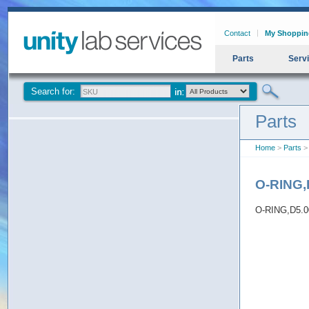
Contact
My Shoppin
Parts
Serv
Search for:
Parts
Home
>
Parts
>
O-RING,
O-RING,D5.0