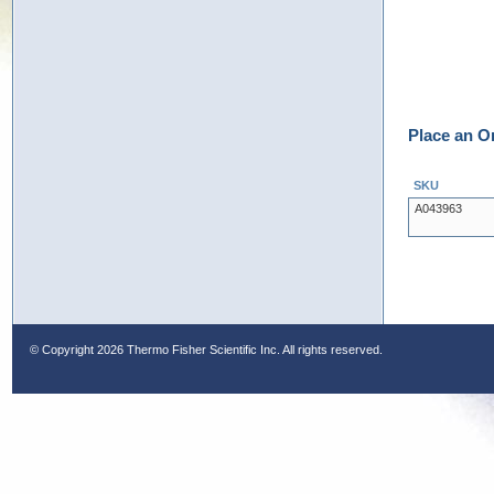
Place an O
SKU
A043963
© Copyright
2026 Thermo Fisher Scientific Inc. All rights reserved.