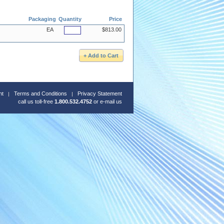
Packaging
Quantity
Price
EA
$813.00
nt
Terms and Conditions
Privacy Statement
call us toll-free
1.800.532.4752
or
e-mail us