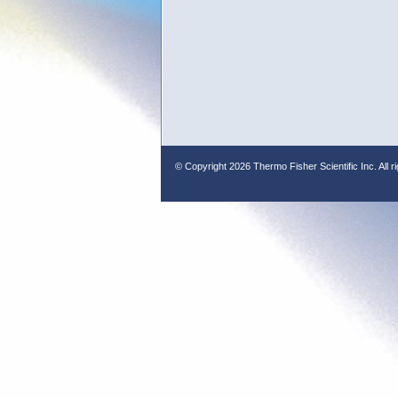
© Copyright
2026 Thermo Fisher Scientific Inc. All r