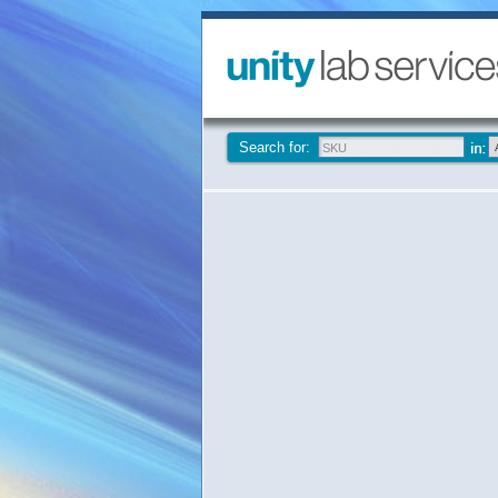
Search for: