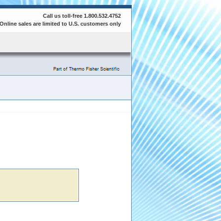
Call us toll-free 1.800.532.4752
Online sales are limited to U.S. customers only