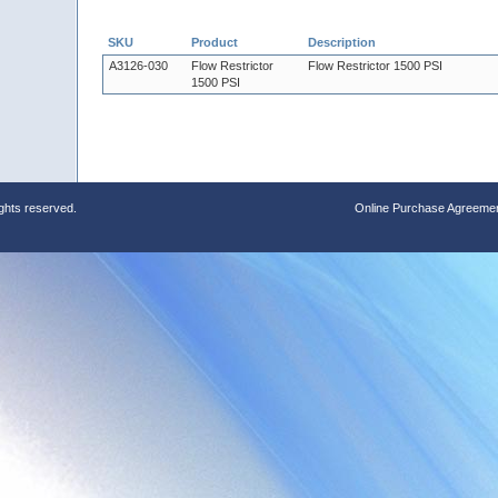
SKU
Product
Description
A3126-030
Flow Restrictor
Flow Restrictor 1500 PSI
1500 PSI
ights reserved.
Online Purchase Agreeme