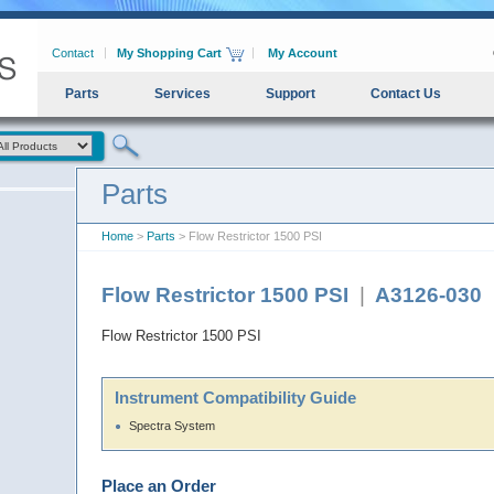
Contact
My Shopping Cart
My Account
Parts
Services
Support
Contact Us
Parts
Home
>
Parts
> Flow Restrictor 1500 PSI
Flow Restrictor 1500 PSI
|
A3126-030
Flow Restrictor 1500 PSI
Instrument Compatibility Guide
Spectra System
Place an Order