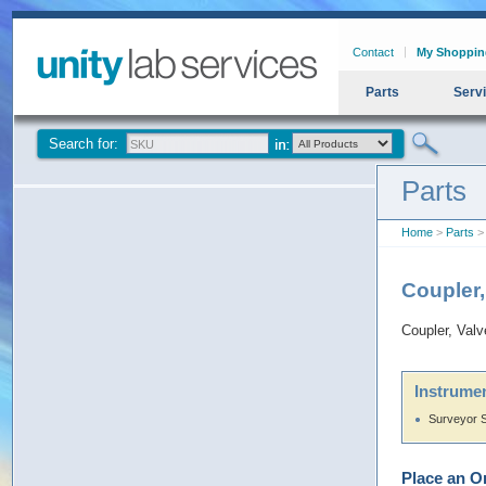
Contact
My Shoppin
Parts
Serv
Search for:
Parts
Home
>
Parts
> 
Coupler
Coupler, Valv
Instrumen
Surveyor 
Place an O