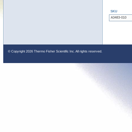
SKU
A3483-010
© Copyright
2026 Thermo Fisher Scientific Inc. All rights reserved.