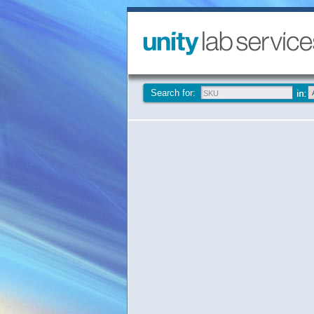
Search for: