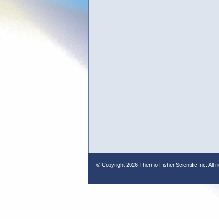
© Copyright
2026 Thermo Fisher Scientific Inc. All r