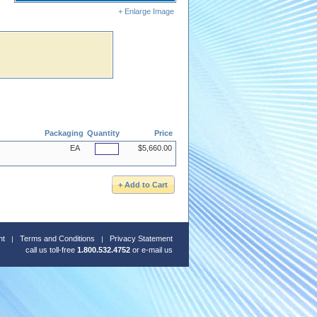
+ Enlarge Image
Packaging
Quantity
Price
EA
$5,660.00
nt
Terms and Conditions
Privacy Statement
call us toll-free
1.800.532.4752
or
e-mail us