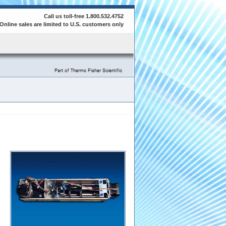
Call us toll-free 1.800.532.4752
Online sales are limited to U.S. customers only