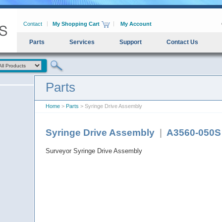
Contact
My Shopping Cart
My Account
Parts
Services
Support
Contact Us
Parts
Home
>
Parts
> Syringe Drive Assembly
Syringe Drive Assembly
|
A3560-050S
Surveyor Syringe Drive Assembly