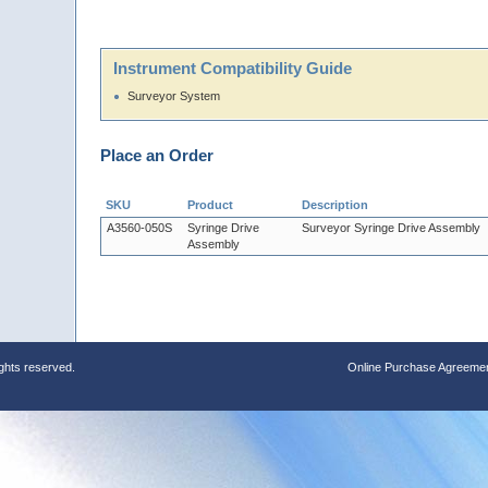
Instrument Compatibility Guide
Surveyor System
Place an Order
SKU
Product
Description
A3560-050S
Syringe Drive
Surveyor Syringe Drive Assembly
Assembly
ights reserved.
Online Purchase Agreeme