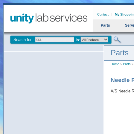
Contact
My Shoppin
Parts
Serv
Search for:
Parts
Home
>
Parts
> 
Needle 
A/S Needle R