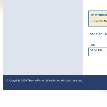
Instrumen
Spectra S
Place an O
SKU
A3564-010
© Copyright
2026 Thermo Fisher Scientific Inc. All rights reserved.