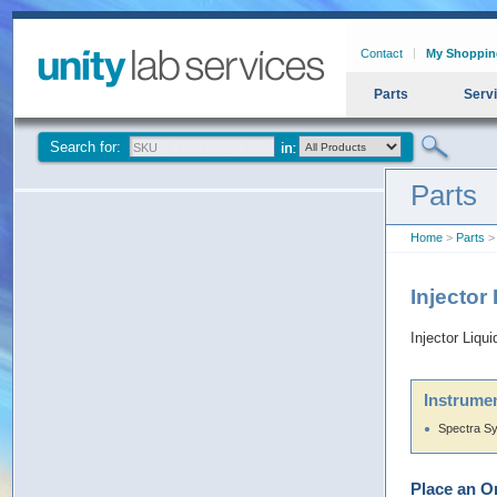
Contact
My Shoppin
Parts
Serv
Search for:
Parts
Home
>
Parts
> 
Injector
Injector Liq
Instrumen
Spectra S
Place an O