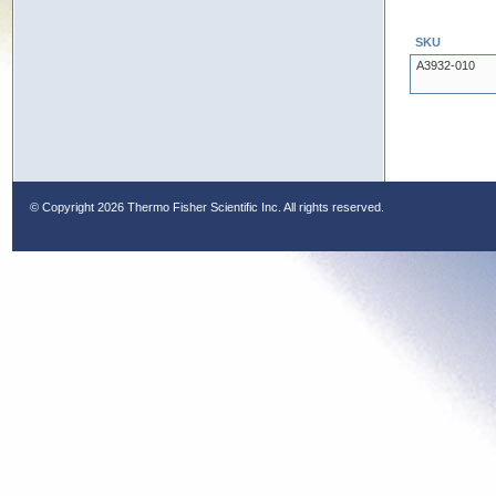
SKU
A3932-010
© Copyright
2026 Thermo Fisher Scientific Inc. All rights reserved.