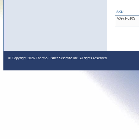
SKU
A3971-010S
© Copyright
2026 Thermo Fisher Scientific Inc. All rights reserved.