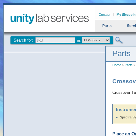
Contact
My Shoppin
Parts
Serv
Search for:
Parts
Home
>
Parts
>
Crossov
Crossover T
Instrumen
Spectra S
Place an O