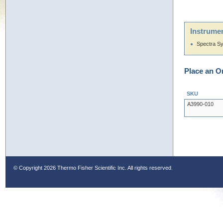
Instrumen
Spectra S
Place an O
SKU
A3990-010
© Copyright
2026 Thermo Fisher Scientific Inc. All rights reserved.