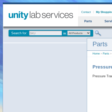
Contact
My Shoppin
Parts
Serv
Search for:
Parts
Home
>
Parts
>
Pressur
Pressure Tra